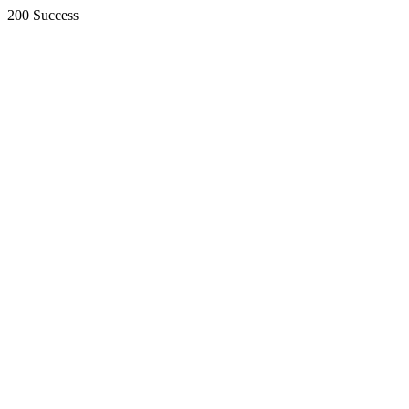
200 Success